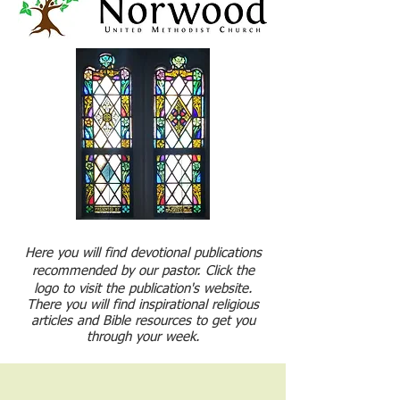
Here you will find devotional publications
recommended by our pastor. Click the
logo to visit the publication's website.
There you will find inspirational religious
articles and Bible resources to get you
through your week.