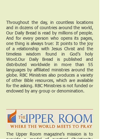
Throughout the day, in countless locations
and in dozens of countries around the world,
Our Daily Bread is read by millions of people.
And for every person who opens its pages,
one thing is always true: It points to the joy
of a relationship with Jesus Christ and the
timeless wisdom found in God’s holy
Word.Our Daily Bread is published and
distributed worldwide in more than 55
languages by affiliated ministries around the
globe. RBC Ministries also produces a variety
of other Bible resources, which are available
for the asking. RBC Ministries is not funded or
endowed by any group or denomination.
The Upper Room magazine’s mission is to