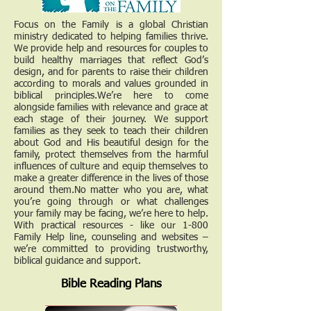
Focus on the Family is a global Christian
ministry dedicated to helping families thrive.
We provide help and resources for couples to
build healthy marriages that reflect God’s
design, and for parents to raise their children
according to morals and values grounded in
biblical principles.We’re here to come
alongside families with relevance and grace at
each stage of their journey. We support
families as they seek to teach their children
about God and His beautiful design for the
family, protect themselves from the harmful
influences of culture and equip themselves to
make a greater difference in the lives of those
around them.No matter who you are, what
you’re going through or what challenges
your family may be facing, we’re here to help.
With practical resources - like our 1-800
Family Help line, counseling and websites –
we’re committed to providing trustworthy,
biblical guidance and support.
Bible Reading Plans