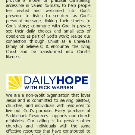
provide a model of practical Christianity,
accessible in varied formats, to help people
feel invited and welcomed into God’s
presence to listen to scripture as God’s
personal message, linking their stories to
God’s story; commune with God in prayer;
see their daily choices and small acts of
obedience as part of God’s work; realize our
connection through Christ as a universal
family of believers; & encounter the living
Christ and be transformed into Christ’s
likeness.
We are a non-profit organization that loves
Jesus and is committed to serving pastors,
churches, and individuals with resources to
live out God's purpose. Every purchase at
Saddleback Resources supports our church
ministries. Our calling is to provide other
churches and individuals with the same
effective resources that have contributed to