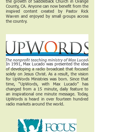
the growth of Saddleback Church in Orange
County, CA. Anyone can now benefit from the
inspired content created by Pastor Rick
Warren and enjoyed by small groups across
the country.
In 1991, Max Lucado was presented the idea
of developing a radio broadcast that focused
solely on Jesus Christ. As a result, the vision
for UpWords Ministries was born. Since that
time, “UpWords, with Max Lucado” has
changed from a 15 minute, daily feature to
an inspirational one minute message. Today,
UpWords is heard in over fourteen hundred
radio markets around the world.